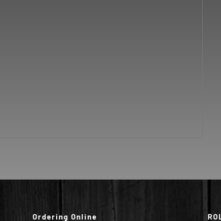
Ordering Online
RO