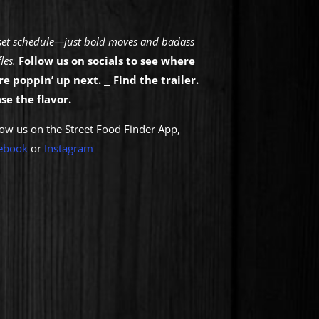
set schedule—just bold moves and badass
les.
Follow us on socials to see where
re poppin’ up next.
⎯
Find the trailer.
se the flavor.
low us on the Street Food Finder App,
eb
ook
or
Instagram