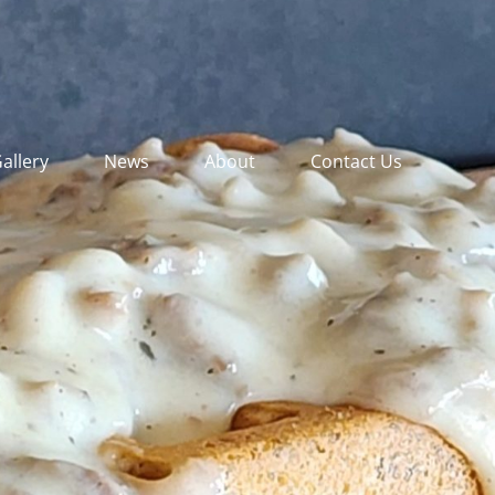
allery
News
About
Contact Us