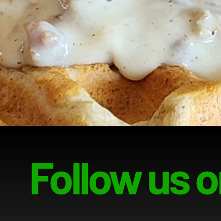
Follow us o