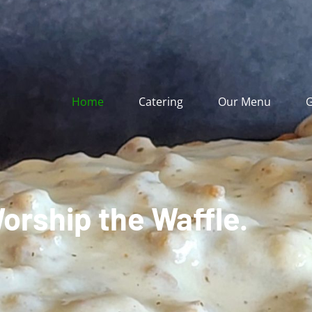
Home
Catering
Our Menu
G
orship the Waffle.