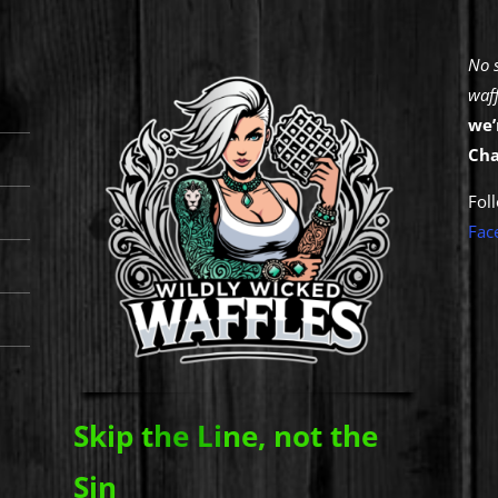
No 
waff
we’
Cha
Fol
Fa
c
Skip t
he Li
ne, not the
Sin