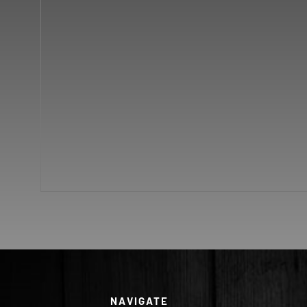
NAVIGATE