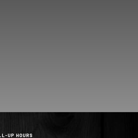
LL-UP HOURS