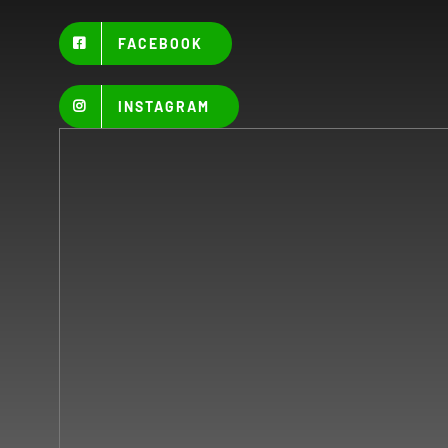
FACEBOOK
INSTAGRAM