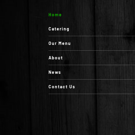
Home
Catering
Our Menu
About
News
Contact Us