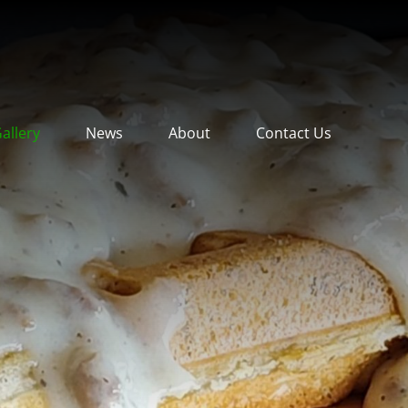
allery
News
About
Contact Us