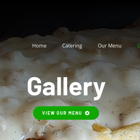
Home
Catering
Our Menu
G
Gallery
VIEW OUR MENU