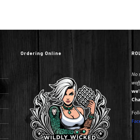
Ordering Online
RO
No 
waff
we’
Cha
Fol
Fa
c