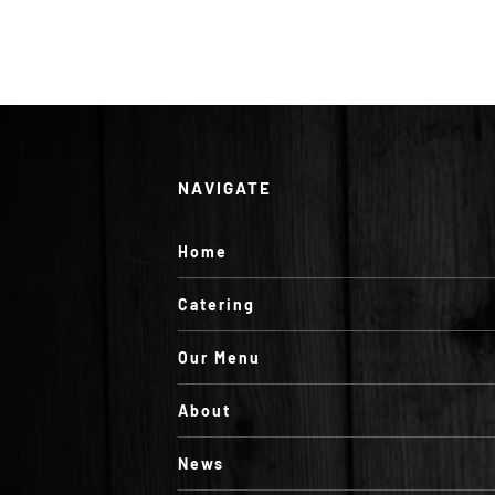
NAVIGATE
Home
Catering
Our Menu
About
News