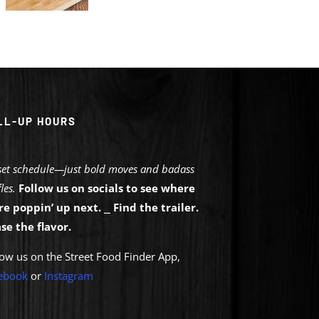
LL-UP HOURS
set schedule—just bold moves and badass
les.
Follow us on socials to see where
re poppin’ up next.
⎯
Find the trailer.
se the flavor.
low us on the Street Food Finder App,
eb
ook
or
Instagram