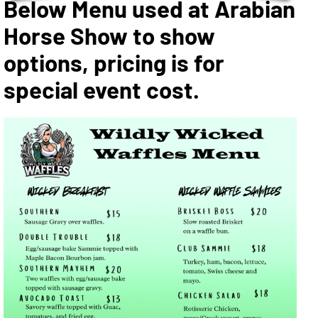
Below Menu used at Arabian
Horse Show to show
options, pricing is for
special event cost.