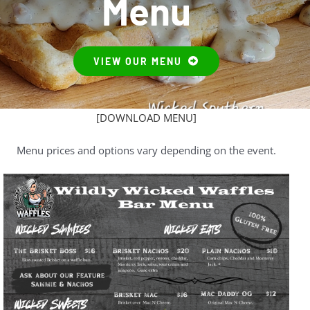
Menu
News
About
VIEW OUR MENU
Contact Us
[DOWNLOAD MENU]
Menu prices and options vary depending on the event.