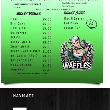
NAVIGATE