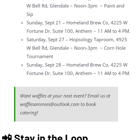
W Bell Rd, Glendale ~ Noon-3pm ~ Paint and
Sip
Sunday, Sept 21 – Homeland Brew Co, 4225 W
Fortune Dr. Suite 100, Anthem ~ 11 AM to 4 PM.
Saturday, Sept 27 – Hopsology Taproom, 4925
W Bell Rd, Glendale ~ Noon-3pm ~ Corn Hole
Tournament
Sunday, Sept 28 – Homeland Brew Co, 4225 W
Fortune Dr. Suite 100, Anthem ~ 11 AM to 4 PM.
Want waffles at your next event? Email us at
wafflesammies@outlook.com to book
catering!
📲 Stay in the Loop