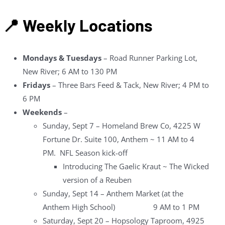
📍 Weekly Locations
Mondays & Tuesdays
– Road Runner Parking Lot,
New River; 6 AM to 130 PM
Fridays
– Three Bars Feed & Tack, New River; 4 PM to
6 PM
Weekends
–
Sunday, Sept 7 – Homeland Brew Co, 4225 W
Fortune Dr. Suite 100, Anthem ~ 11 AM to 4
PM. NFL Season kick-off
Introducing The Gaelic Kraut ~ The Wicked
version of a Reuben
Sunday, Sept 14 – Anthem Market (at the
Anthem High School) 9 AM to 1 PM
Saturday, Sept 20 – Hopsology Taproom, 4925