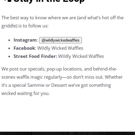
The best way to know where we are (and what’s hot off the
griddle) is to follow us:
Instagram
:
@wildlywickedwaffles
Facebook
: Wildly Wicked Waffles
Street Food Finder:
Wildly Wicked Waffles
We post our specials, pop-up locations, and behind-the-
scenes waffle magic regularly—so don’t miss out. Whether
it’s a special Sammie or Dessert we’ve got something
wicked waiting for you.