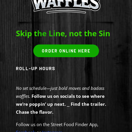
Contact Us
Skip t
he Li
ne, not the Sin
ORDER ONLINE HERE
ROLL-UP HOURS
No set schedule—just bold moves and badass
waffles.
Follow us on socials to see where
we’re poppin’ up next.
⎯
Find the trailer.
Chase the flavor.
Follow us on the Street Food Finder App,