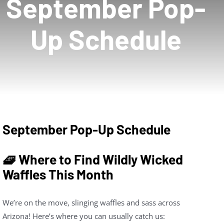
September Pop-
News
Up Schedule
About
Contact Us
September Pop-Up Schedule
🧇 Where to Find Wildly Wicked
Waffles This Month
We’re on the move, slinging waffles and sass across
Arizona! Here’s where you can usually catch us: